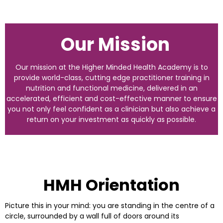
Our Mission
Our mission at the Higher Minded Health Academy is to
provide world-class, cutting edge practitioner training in
nutrition and functional medicine, delivered in an
accelerated, efficient and cost-effective manner to ensure
you not only feel confident as a clinician but also achieve a
return on your investment as quickly as possible.
HMH Orientation
Picture this in your mind: you are standing in the centre of a
circle, surrounded by a wall full of doors around its