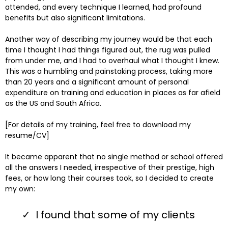
attended, and every technique I learned, had profound
benefits but also significant limitations.
Another way of describing my journey would be that each
time I thought I had things figured out, the rug was pulled
from under me, and I had to overhaul what I thought I knew.
This was a humbling and painstaking process, taking more
than 20 years and a significant amount of personal
expenditure on training and education in places as far afield
as the US and South Africa.
[For details of my training, feel free to download my
resume/CV]
It became apparent that no single method or school offered
all the answers I needed, irrespective of their prestige, high
fees, or how long their courses took, so I decided to create
my own:
I found that some of my clients