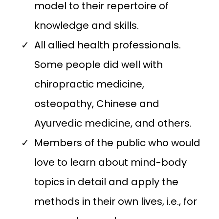
model to their repertoire of
knowledge and skills.
All allied health professionals.
Some people did well with
chiropractic medicine,
osteopathy, Chinese and
Ayurvedic medicine, and others.
Members of the public who would
love to learn about mind-body
topics in detail and apply the
methods in their own lives, i.e., for