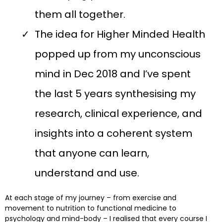
them all together.
The idea for Higher Minded Health
popped up from my unconscious
mind in Dec 2018 and I’ve spent
the last 5 years synthesising my
research, clinical experience, and
insights into a coherent system
that anyone can learn,
understand and use.
At each stage of my journey – from exercise and
movement to nutrition to functional medicine to
psychology and mind-body – I realised that every course I