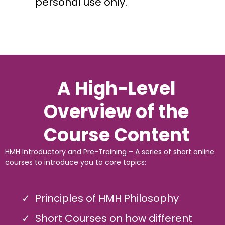
personal use only.
A High-Level
Overview of the
Course Content
HMH Introductory and Pre-Training – A series of short online
courses to introduce you to core topics:
Principles of HMH Philosophy
Short Courses on how different