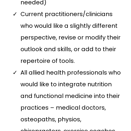
needed)
Current practitioners/clinicians
who would like a slightly different
perspective, revise or modify their
outlook and skills, or add to their
repertoire of tools.
All allied health professionals who
would like to integrate nutrition
and functional medicine into their
practices – medical doctors,
osteopaths, physios,