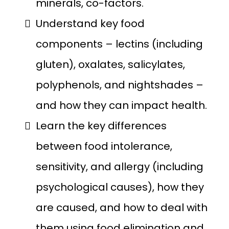
minerals, co-factors.
Understand key food
components – lectins (including
gluten), oxalates, salicylates,
polyphenols, and nightshades –
and how they can impact health.
Learn the key differences
between food intolerance,
sensitivity, and allergy (including
psychological causes), how they
are caused, and how to deal with
them using food elimination and