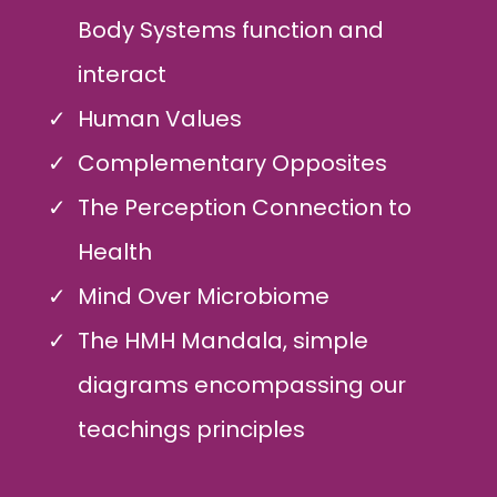
Body Systems function and
interact
Human Values
Complementary Opposites
The Perception Connection to
Health
Mind Over Microbiome
The HMH Mandala, simple
diagrams encompassing our
teachings principles