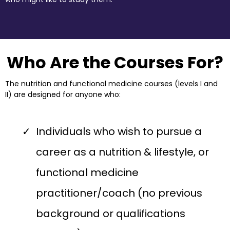
Who Are the Courses For?
The nutrition and functional medicine courses (levels I and
II) are designed for anyone who:
Individuals who wish to pursue a
career as a nutrition & lifestyle, or
functional medicine
practitioner/coach (no previous
background or qualifications