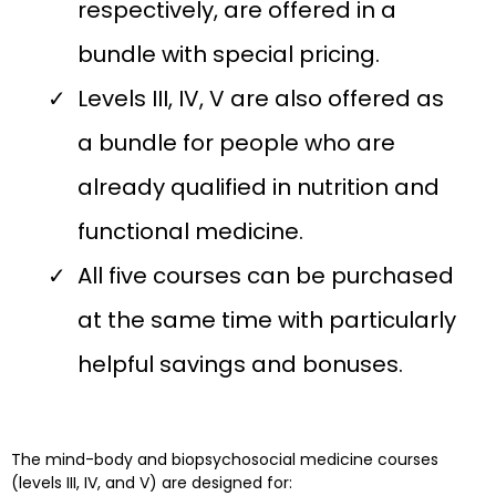
respectively, are offered in a
bundle with special pricing.
Levels III, IV, V are also offered as
a bundle for people who are
already qualified in nutrition and
functional medicine.
All five courses can be purchased
at the same time with particularly
helpful savings and bonuses.
The mind-body and biopsychosocial medicine courses
(levels III, IV, and V) are designed for: