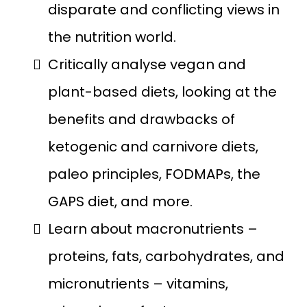
disparate and conflicting views in
the nutrition world.
Critically analyse vegan and
plant-based diets, looking at the
benefits and drawbacks of
ketogenic and carnivore diets,
paleo principles, FODMAPs, the
GAPS diet, and more.
Learn about macronutrients –
proteins, fats, carbohydrates, and
micronutrients – vitamins,