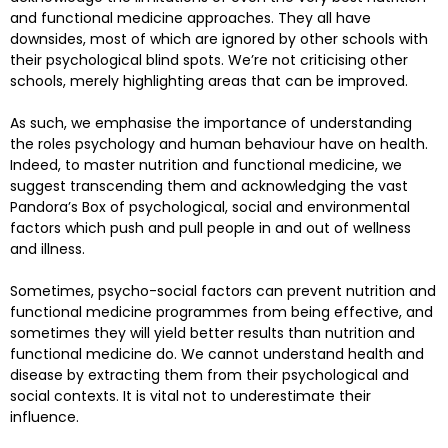
and functional medicine approaches. They all have
downsides, most of which are ignored by other schools with
their psychological blind spots. We’re not criticising other
schools, merely highlighting areas that can be improved.
As such, we emphasise the importance of understanding
the roles psychology and human behaviour have on health.
Indeed, to master nutrition and functional medicine, we
suggest transcending them and acknowledging the vast
Pandora’s Box of psychological, social and environmental
factors which push and pull people in and out of wellness
and illness.
Sometimes, psycho-social factors can prevent nutrition and
functional medicine programmes from being effective, and
sometimes they will yield better results than nutrition and
functional medicine do. We cannot understand health and
disease by extracting them from their psychological and
social contexts. It is vital not to underestimate their
influence.