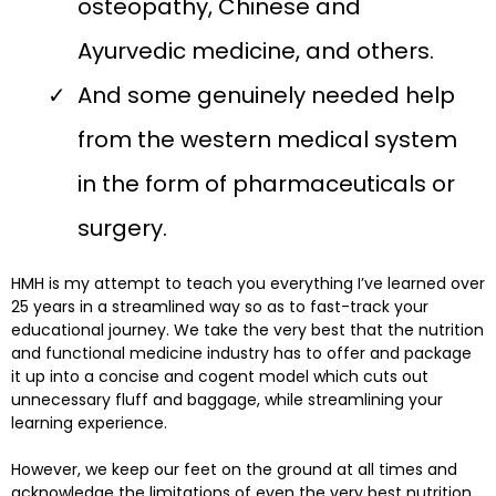
osteopathy, Chinese and
Ayurvedic medicine, and others.
And some genuinely needed help
from the western medical system
in the form of pharmaceuticals or
surgery.
HMH is my attempt to teach you everything I’ve learned over
25 years in a streamlined way so as to fast-track your
educational journey. We take the very best that the nutrition
and functional medicine industry has to offer and package
it up into a concise and cogent model which cuts out
unnecessary fluff and baggage, while streamlining your
learning experience.
However, we keep our feet on the ground at all times and
acknowledge the limitations of even the very best nutrition