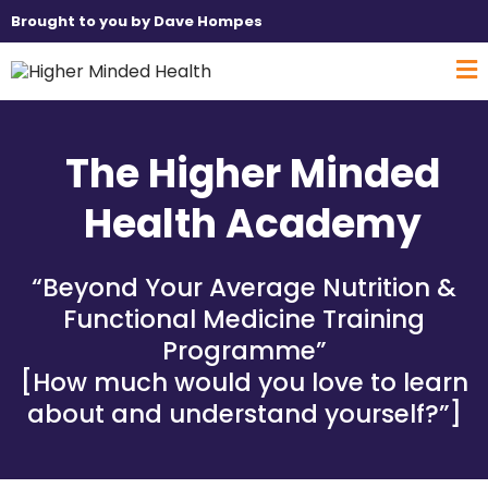
Brought to you by Dave Hompes
The Higher Minded
Health Academy
“Beyond Your Average Nutrition &
Functional Medicine Training
Programme”
[How much would you love to learn
about and understand yourself?”]