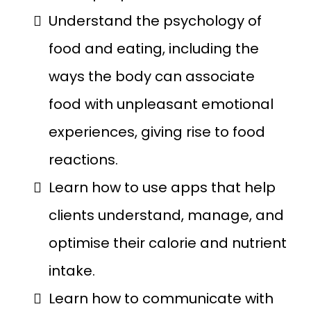
Understand the psychology of
food and eating, including the
ways the body can associate
food with unpleasant emotional
experiences, giving rise to food
reactions.
Learn how to use apps that help
clients understand, manage, and
optimise their calorie and nutrient
intake.
Learn how to communicate with