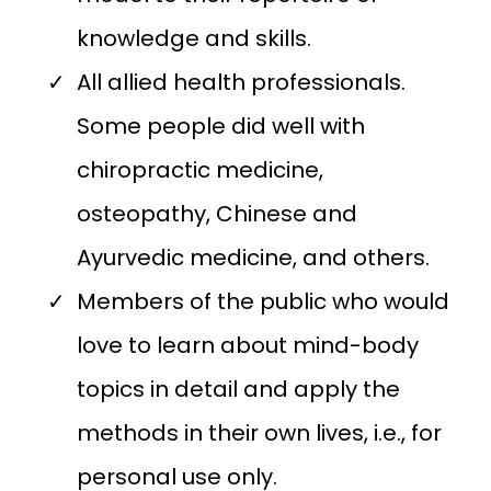
knowledge and skills.
All allied health professionals.
Some people did well with
chiropractic medicine,
osteopathy, Chinese and
Ayurvedic medicine, and others.
Members of the public who would
love to learn about mind-body
topics in detail and apply the
methods in their own lives, i.e., for
personal use only.