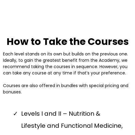
How to Take the Courses
Each level stands on its own but builds on the previous one.
Ideally, to gain the greatest benefit from the Academy, we
recommend taking the courses in sequence. However, you
can take any course at any time if that’s your preference.
Courses are also offered in bundles with special pricing and
bonuses.
Levels I and II – Nutrition &
Lifestyle and Functional Medicine,