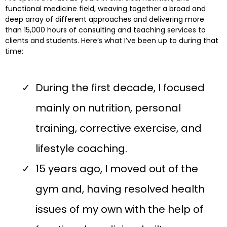
functional medicine field, weaving together a broad and
deep array of different approaches and delivering more
than 15,000 hours of consulting and teaching services to
clients and students. Here’s what I’ve been up to during that
time:
During the first decade, I focused
mainly on nutrition, personal
training, corrective exercise, and
lifestyle coaching.
15 years ago, I moved out of the
gym and, having resolved health
issues of my own with the help of