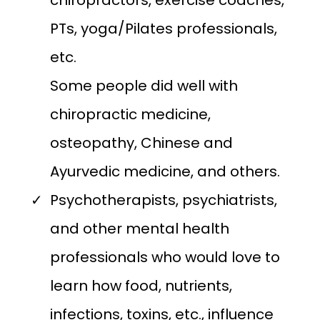
chiropractors, exercise coaches,
PTs, yoga/Pilates professionals,
etc.
Some people did well with
chiropractic medicine,
osteopathy, Chinese and
Ayurvedic medicine, and others.
Psychotherapists, psychiatrists,
and other mental health
professionals who would love to
learn how food, nutrients,
infections, toxins, etc., influence