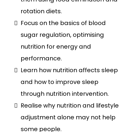
rotation diets.
Focus on the basics of blood
sugar regulation, optimising
nutrition for energy and
performance.
Learn how nutrition affects sleep
and how to improve sleep
through nutrition intervention.
Realise why nutrition and lifestyle
adjustment alone may not help
some people.