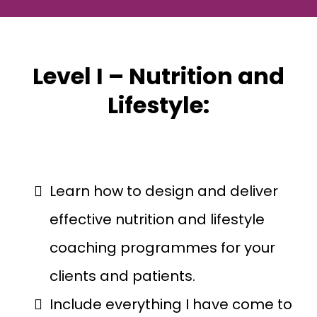
Level I – Nutrition and
Lifestyle:
Learn how to design and deliver
effective nutrition and lifestyle
coaching programmes for your
clients and patients.
Include everything I have come to