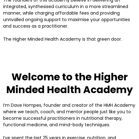
The founders of this academy believe in delivering an
integrated, synthesised curriculum in a more streamlined
manner, while charging affordable fees and providing
unrivalled ongoing support to maximise your opportunities
and success as a practitioner.
The Higher Minded Health Academy is that green door.
Welcome to the Higher
Minded Health Academy
I’m Dave Hompes, founder and creator of the HMH Academy
where we teach, coach, and mentor people just like you to
become successful practitioners in nutritional therapy,
functional medicine, and mind-body techniques.
I’ve spent the last 25 years in exercise, nutrition, and