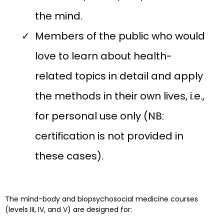
the mind.
Members of the public who would
love to learn about health-
related topics in detail and apply
the methods in their own lives, i.e.,
for personal use only (NB:
certification is not provided in
these cases).
The mind-body and biopsychosocial medicine courses
(levels III, IV, and V) are designed for: