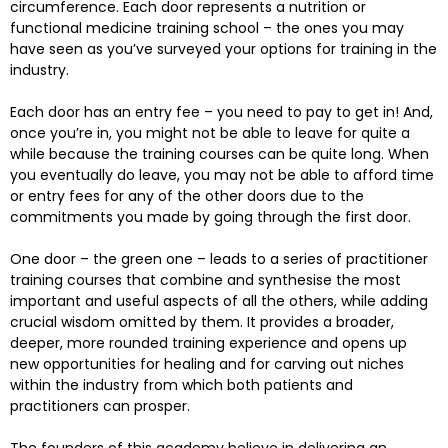
circumference. Each door represents a nutrition or
functional medicine training school – the ones you may
have seen as you’ve surveyed your options for training in the
industry.
Each door has an entry fee – you need to pay to get in! And,
once you’re in, you might not be able to leave for quite a
while because the training courses can be quite long. When
you eventually do leave, you may not be able to afford time
or entry fees for any of the other doors due to the
commitments you made by going through the first door.
One door – the green one – leads to a series of practitioner
training courses that combine and synthesise the most
important and useful aspects of all the others, while adding
crucial wisdom omitted by them. It provides a broader,
deeper, more rounded training experience and opens up
new opportunities for healing and for carving out niches
within the industry from which both patients and
practitioners can prosper.