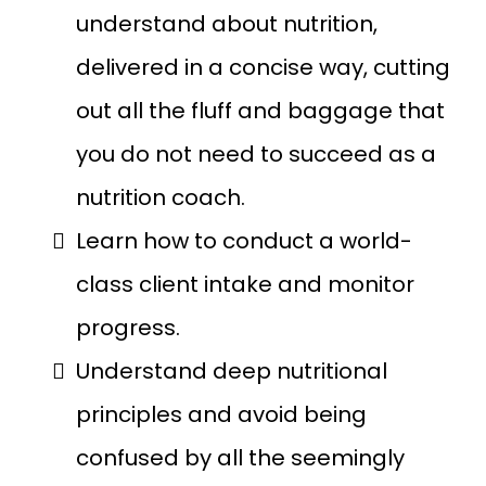
understand about nutrition,
delivered in a concise way, cutting
out all the fluff and baggage that
you do not need to succeed as a
nutrition coach.
Learn how to conduct a world-
class client intake and monitor
progress.
Understand deep nutritional
principles and avoid being
confused by all the seemingly