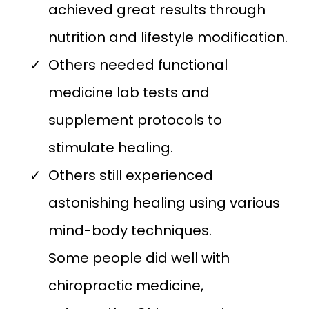
achieved great results through
nutrition and lifestyle modification.
Others needed functional
medicine lab tests and
supplement protocols to
stimulate healing.
Others still experienced
astonishing healing using various
mind-body techniques.
Some people did well with
chiropractic medicine,