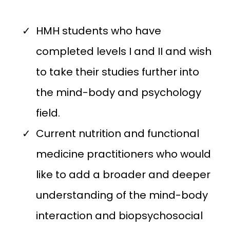
HMH students who have
completed levels I and II and wish
to take their studies further into
the mind-body and psychology
field.
Current nutrition and functional
medicine practitioners who would
like to add a broader and deeper
understanding of the mind-body
interaction and biopsychosocial