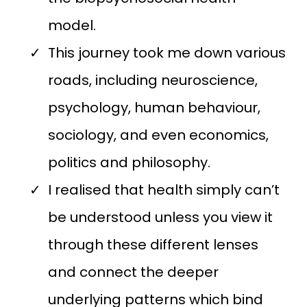
model.
This journey took me down various
roads, including neuroscience,
psychology, human behaviour,
sociology, and even economics,
politics and philosophy.
I realised that health simply can’t
be understood unless you view it
through these different lenses
and connect the deeper
underlying patterns which bind