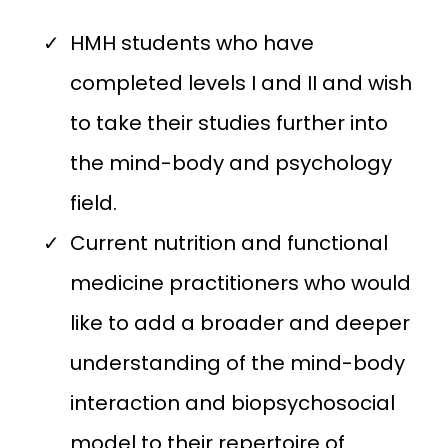
HMH students who have
completed levels I and II and wish
to take their studies further into
the mind-body and psychology
field.
Current nutrition and functional
medicine practitioners who would
like to add a broader and deeper
understanding of the mind-body
interaction and biopsychosocial
model to their repertoire of