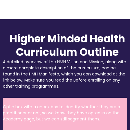
Higher Minded Health
Curriculum Outline
A detailed overview of the HMH Vision and Mission, along with
a more complete description of the curriculum, can be
found in the HMH Manifesto, which you can download at the
link below. Make sure you read the Before enrolling on any
other training programmes.
Optin box with a check box to identify whether they are a
practitioner or not, so we know they have opted in on the
Academy page, but we can still segment them.