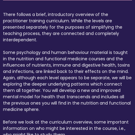
There follows a brief, introductory overview of the
practitioner training curriculum. While the levels are
presented separately for the purposes of simplifying the
teaching process, they are connected and completely
interdependent.
Some psychology and human behaviour material is taught
in the nutrition and functional medicine courses and the
influences of nutrients, immune and digestive health, toxins
and infections, are linked back to their effects on the mind.
Again, although each level appears to be separate, we will be
exploring the deeper underlying patterns which connect
them all together. You will develop a new and improved
mental model for health that transcends and includes all
the previous ones you will find in the nutrition and functional
medicine sphere.
Before we look at the curriculum overview, some important
information on who might be interested in the course, i.e.,
who might like to study them.