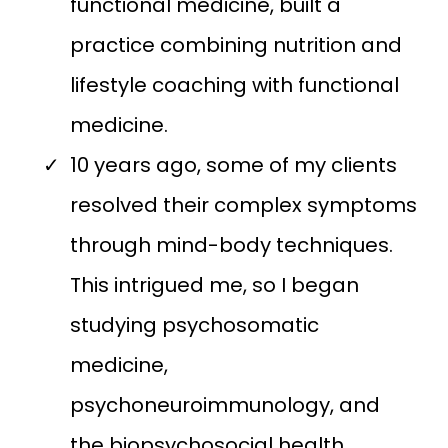
functional medicine, built a
practice combining nutrition and
lifestyle coaching with functional
medicine.
10 years ago, some of my clients
resolved their complex symptoms
through mind-body techniques.
This intrigued me, so I began
studying psychosomatic
medicine,
psychoneuroimmunology, and
the biopsychosocial health