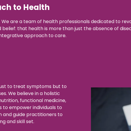
ch to Health
We are a team of health professionals dedicated to revo
elief: that health is more than just the absence of disease
ntegrative approach to care.
just to treat symptoms but to
s. We believe in a holistic
trition, functional medicine,
s to empower individuals to
h and guide practitioners to
g and skill set.