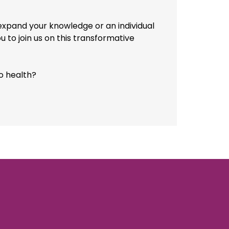
 expand your knowledge or an individual
ou to join us on this transformative
o health?