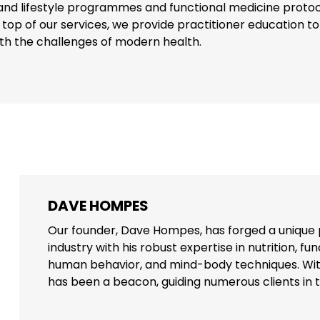
n and lifestyle programmes and functional medicine protoco
 top of our services, we provide practitioner education t
ith the challenges of modern health.
DAVE HOMPES
Our founder, Dave Hompes, has forged a unique 
industry with his robust expertise in nutrition, f
human behavior, and mind-body techniques. Wit
has been a beacon, guiding numerous clients in th