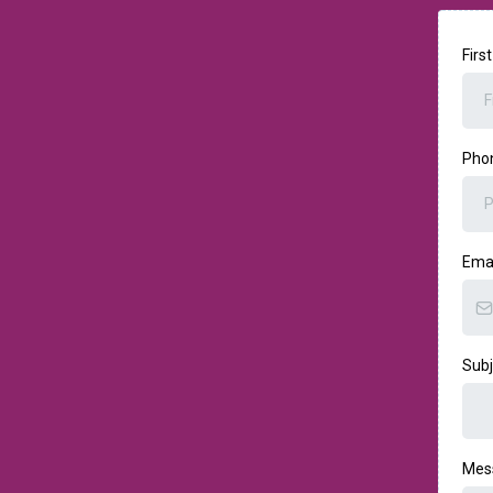
Firs
Pho
Ema
Sub
Mes