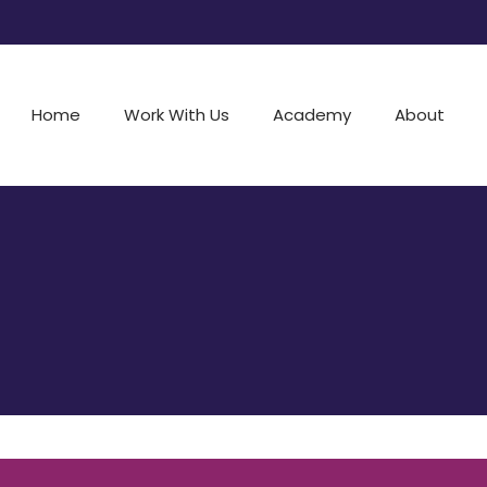
Home
Work With Us
Academy
About