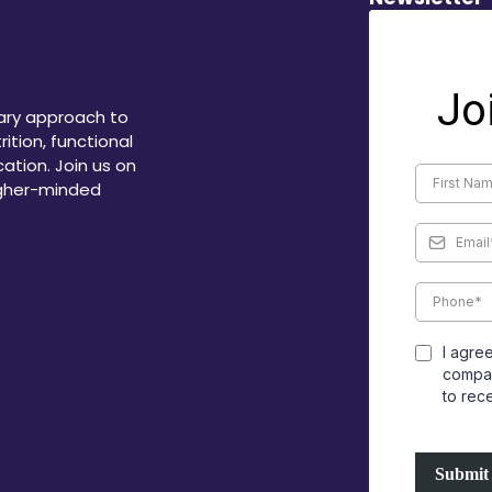
Jo
ary approach to
ition, functional
ation. Join us on
igher-minded
I agre
compan
to rec
Submit