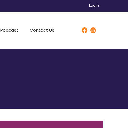
Login
Podcast
Contact Us