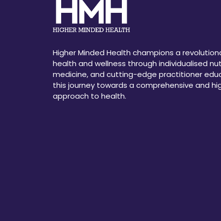
Higher Minded Health champions a revolution
health and wellness through individualised nutr
medicine, and cutting-edge practitioner educ
this journey towards a comprehensive and h
approach to health.