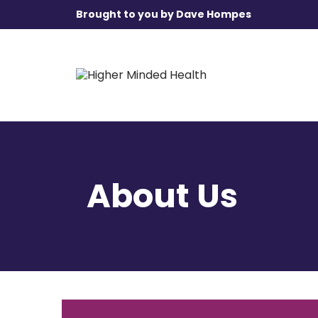
Brought to you by Dave Hompes
About Us