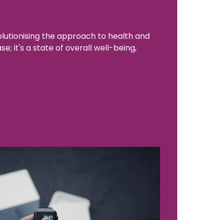
lutionising the approach to health and
; it's a state of overall well-being,