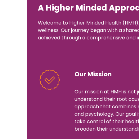
A Higher Minded Approa
Welcome to Higher Minded Health (HMH). 
wellness. Our journey began with a shared b
achieved through a comprehensive and i
Our Mission
Our mission at HMH is not 
understand their root cause
approach that combines nu
and psychology. Our goal i
take control of their healt
broaden their understandin