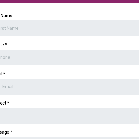
t Name
ne
*
il
*
ject
*
sage
*