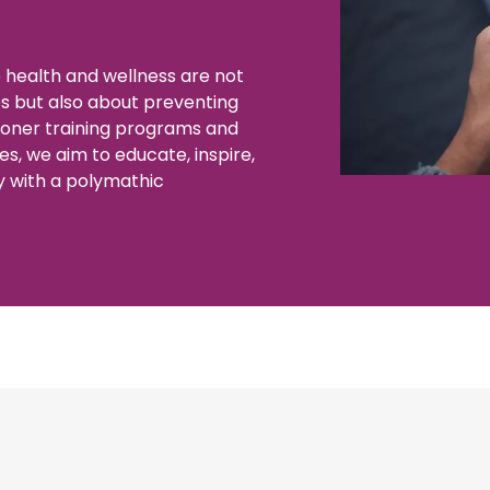
 health and wellness are not
es but also about preventing
ioner training programs and
es, we aim to educate, inspire,
y with a polymathic