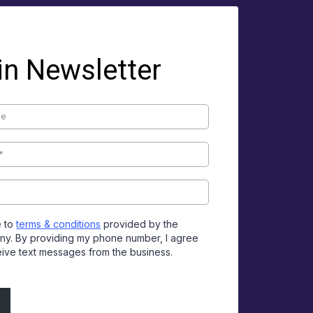
in Newsletter
e to
terms & conditions
provided by the
y. By providing my phone number, I agree
eive text messages from the business.