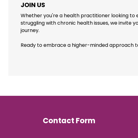
JOIN US
Whether you're a health practitioner looking to
struggling with chronic health issues, we invite y
journey.
Ready to embrace a higher-minded approach t
Contact Form