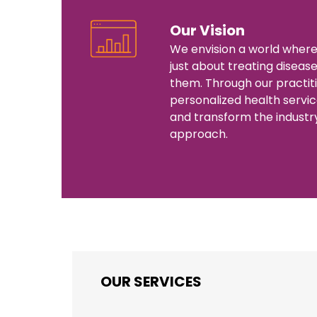
Our Vision
We envision a world where
just about treating diseas
them. Through our practit
personalized health servic
and transform the industr
approach.
OUR SERVICES