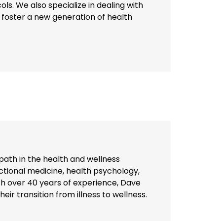
ls. We also specialize in dealing with
o foster a new generation of health
path in the health and wellness
unctional medicine, health psychology,
h over 40 years of experience, Dave
eir transition from illness to wellness.