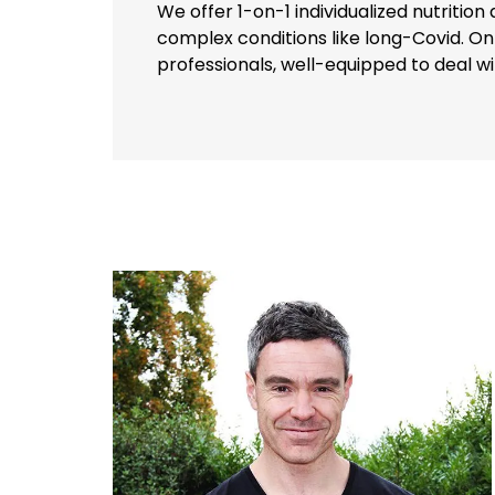
We offer 1-on-1 individualized nutritio
complex conditions like long-Covid. On
professionals, well-equipped to deal w